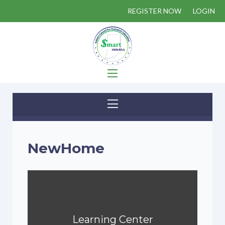
REGISTER NOW
LOGIN